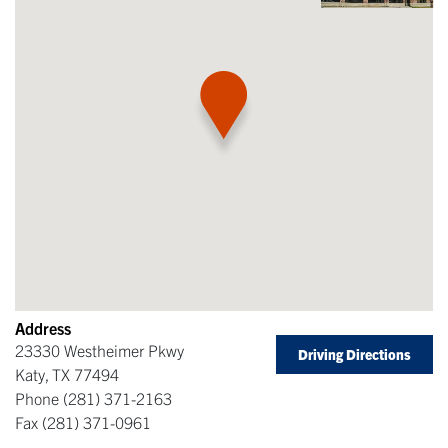
Address
23330 Westheimer Pkwy
Driving Directions
Katy
,
TX
77494
Phone
(281) 371-2163
Fax
(281) 371-0961