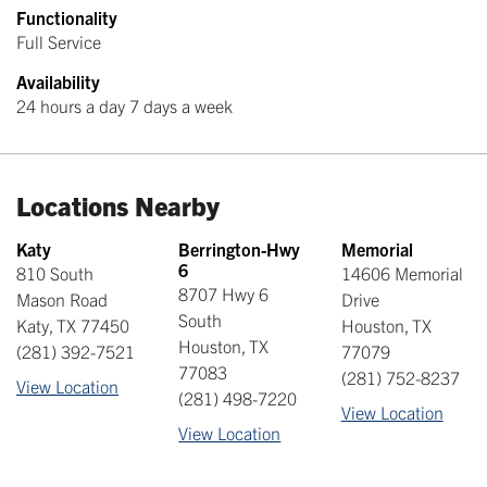
Functionality
Full Service
Availability
24 hours a day 7 days a week
Locations Nearby
Katy
Berrington-Hwy
Memorial
6
810 South
14606 Memorial
8707 Hwy 6
Mason Road
Drive
South
Katy
,
TX
77450
Houston
,
TX
Houston
,
TX
(281) 392-7521
77079
77083
(281) 752-8237
View Location
(281) 498-7220
View Location
View Location