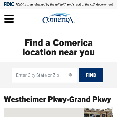
Find a Comerica
location near you
FIND
Find
Westheimer Pkwy-Grand Pkwy