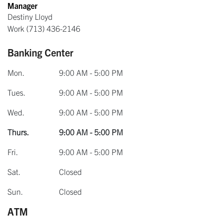
Manager
Destiny Lloyd
Work
(713) 436-2146
Banking Center
Mon.
9:00 AM - 5:00 PM
Tues.
9:00 AM - 5:00 PM
Wed.
9:00 AM - 5:00 PM
Thurs.
9:00 AM - 5:00 PM
Fri.
9:00 AM - 5:00 PM
Sat.
Closed
Sun.
Closed
ATM